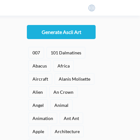
Generate Ascii Art
007
101 Dalmatines
Abacus
Africa
Aircraft
Alanis Molisette
Alien
An Crown
Angel
Animal
Animation
Ant Ant
Apple
Architecture