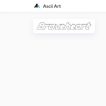
Ascii Art