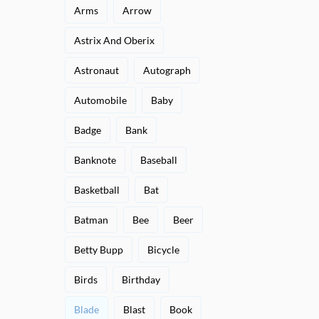
Arms
Arrow
Astrix And Oberix
Astronaut
Autograph
Automobile
Baby
Badge
Bank
Banknote
Baseball
Basketball
Bat
Batman
Bee
Beer
Betty Bupp
Bicycle
Birds
Birthday
Blade
Blast
Book