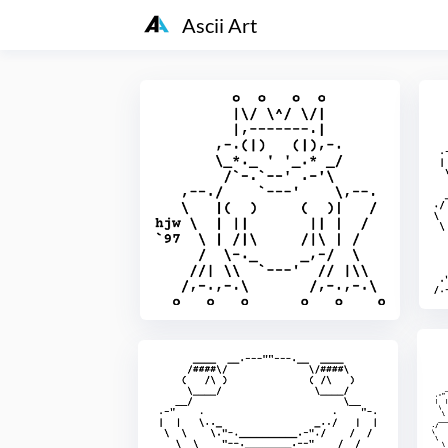
Ascii Art