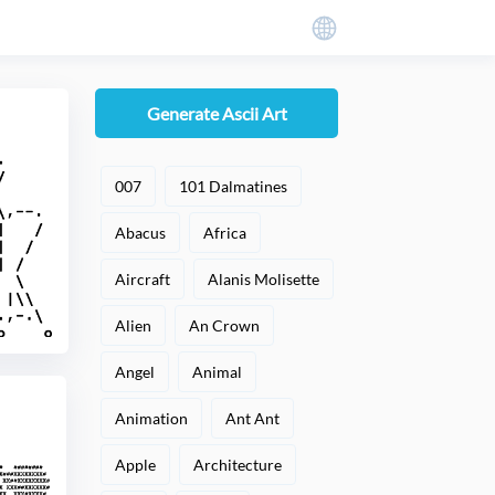
Generate Ascii Art
007
101 Dalmatines
Abacus
Africa
Aircraft
Alanis Molisette
Alien
An Crown
Angel
Animal
Animation
Ant Ant
Apple
Architecture