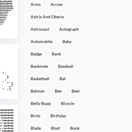
Arms
Arrow
Astrix And Oberix
Astronaut
Autograph
Automobile
Baby
Badge
Bank
Banknote
Baseball
Basketball
Bat
Batman
Bee
Beer
Betty Bupp
Bicycle
Birds
Birthday
Blade
Blast
Book