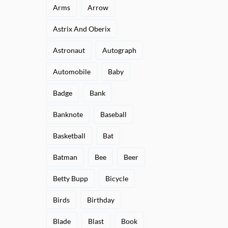
Arms
Arrow
Astrix And Oberix
Astronaut
Autograph
Automobile
Baby
Badge
Bank
Banknote
Baseball
Basketball
Bat
Batman
Bee
Beer
Betty Bupp
Bicycle
Birds
Birthday
Blade
Blast
Book