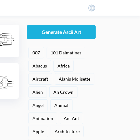
Generate Ascii Art
007
101 Dalmatines
Abacus
Africa
Aircraft
Alanis Molisette
Alien
An Crown
Angel
Animal
Animation
Ant Ant
Apple
Architecture