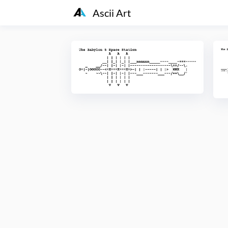
Ascii Art